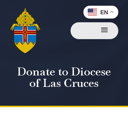
EN
a
Donate to Diocese
of Las Cruces