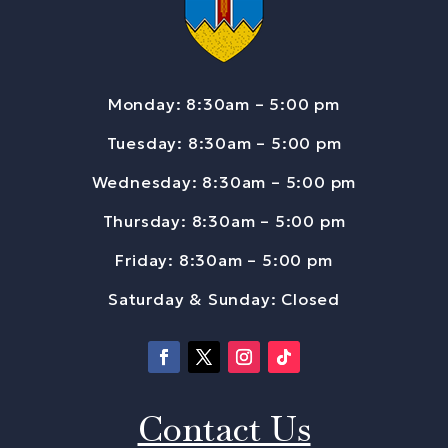
Monday: 8:30am – 5:00 pm
Tuesday: 8:30am – 5:00 pm
Wednesday: 8:30am – 5:00 pm
Thursday: 8:30am – 5:00 pm
Friday: 8:30am – 5:00 pm
Saturday & Sunday: Closed
Contact Us