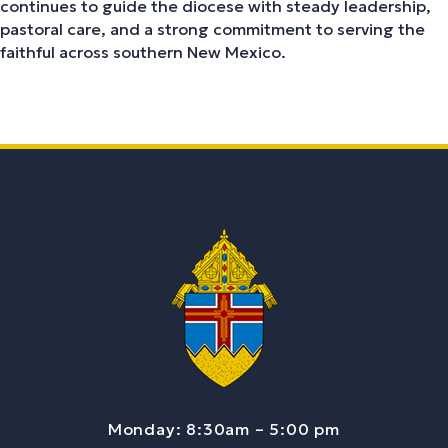
continues to guide the diocese with steady leadership,
pastoral care, and a strong commitment to serving the
faithful across southern New Mexico.
Monday: 8:30am – 5:00 pm