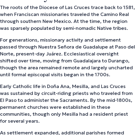
The roots of the Diocese of Las Cruces trace back to 1581,
when Franciscan missionaries traveled the Camino Real
through southern New Mexico. At the time, the region
was sparsely populated by semi-nomadic Native tribes.
For generations, missionary activity and settlement
passed through Nuestra Señora de Guadalupe at Paso del
Norte, present-day Juárez. Ecclesiastical oversight
shifted over time, moving from Guadalajara to Durango,
though the area remained remote and largely uncharted
until formal episcopal visits began in the 1700s.
Early Catholic life in Doña Ana, Mesilla, and Las Cruces
was sustained by circuit-riding priests who traveled from
El Paso to administer the Sacraments. By the mid-1800s,
permanent churches were established in these
communities, though only Mesilla had a resident priest
for several years.
As settlement expanded, additional parishes formed