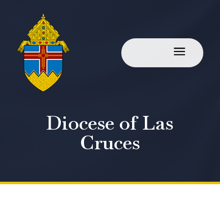
a
Diocese of Las
Cruces