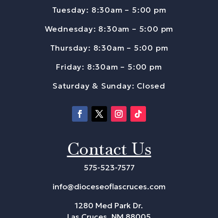
Tuesday: 8:30am – 5:00 pm
Wednesday: 8:30am – 5:00 pm
Thursday: 8:30am – 5:00 pm
Friday: 8:30am – 5:00 pm
Saturday & Sunday: Closed
Contact Us
575-523-7577
info@dioceseoflascruces.com
1280 Med Park Dr.
Las Cruces, NM 88005