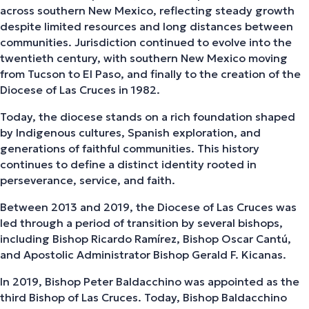
across southern New Mexico, reflecting steady growth
despite limited resources and long distances between
communities. Jurisdiction continued to evolve into the
twentieth century, with southern New Mexico moving
from Tucson to El Paso, and finally to the creation of the
Diocese of Las Cruces in 1982.
Today, the diocese stands on a rich foundation shaped
by Indigenous cultures, Spanish exploration, and
generations of faithful communities. This history
continues to define a distinct identity rooted in
perseverance, service, and faith.
Between 2013 and 2019, the Diocese of Las Cruces was
led through a period of transition by several bishops,
including Bishop Ricardo Ramírez, Bishop Oscar Cantú,
and Apostolic Administrator Bishop Gerald F. Kicanas.
In 2019, Bishop Peter Baldacchino was appointed as the
third Bishop of Las Cruces. Today, Bishop Baldacchino