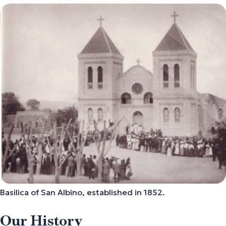
Basilica of San Albino,
established in 1852.
Our History