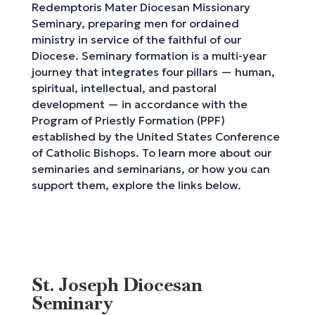
Redemptoris Mater Diocesan Missionary
Seminary, preparing men for ordained
ministry in service of the faithful of our
Diocese. Seminary formation is a multi-year
journey that integrates four pillars — human,
spiritual, intellectual, and pastoral
development — in accordance with the
Program of Priestly Formation (PPF)
established by the United States Conference
of Catholic Bishops. To learn more about our
seminaries and seminarians, or how you can
support them, explore the links below.
St. Joseph Diocesan
Seminary