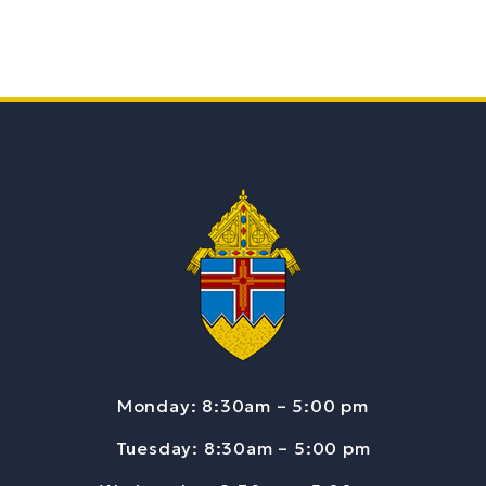
Monday: 8:30am – 5:00 pm
Tuesday: 8:30am – 5:00 pm