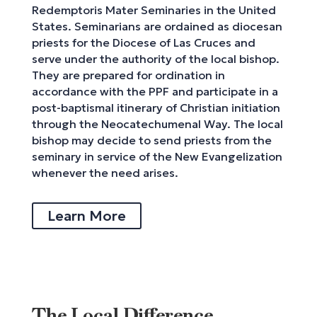
Redemptoris Mater Seminaries in the United
States. Seminarians are ordained as diocesan
priests for the Diocese of Las Cruces and
serve under the authority of the local bishop.
They are prepared for ordination in
accordance with the PPF and participate in a
post-baptismal itinerary of Christian initiation
through the Neocatechumenal Way. The local
bishop may decide to send priests from the
seminary in service of the New Evangelization
whenever the need arises.
Learn More
The Local Difference