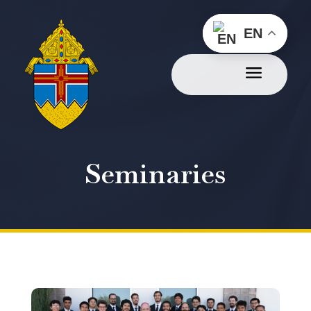
EN
a
Seminaries