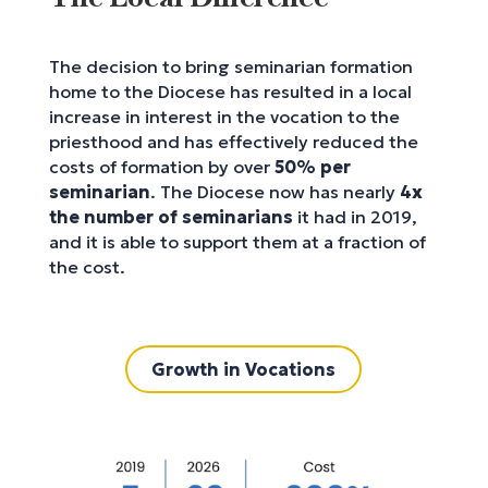
The decision to bring seminarian formation
home to the Diocese has resulted in a local
increase in interest in the vocation to the
priesthood and has effectively reduced the
costs of formation by over
50% per
seminarian
. The Diocese now has nearly
4x
the number of seminarians
it had in 2019,
and it is able to support them at a fraction of
the cost.
Growth in Vocations