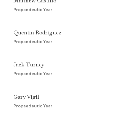
Matthew Castillo
Propaedeutic Year
Quentin Rodriguez
Propaedeutic Year
Jack Turney
Propaedeutic Year
Gary Vigil
Propaedeutic Year