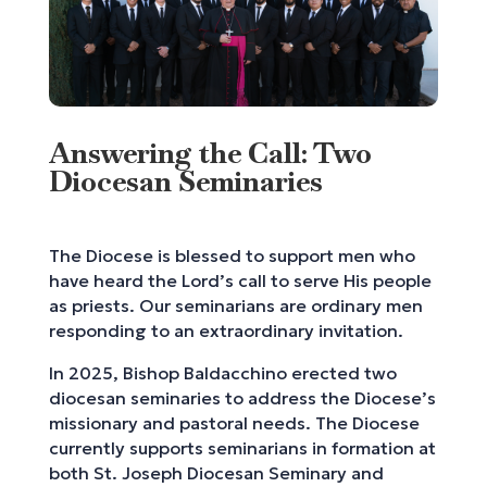
Answering the Call: Two
Diocesan Seminaries
The Diocese is blessed to support men who
have heard the Lord’s call to serve His people
as priests. Our seminarians are ordinary men
responding to an extraordinary invitation.
In 2025, Bishop Baldacchino erected two
diocesan seminaries to address the Diocese’s
missionary and pastoral needs. The Diocese
currently supports seminarians in formation at
both St. Joseph Diocesan Seminary and