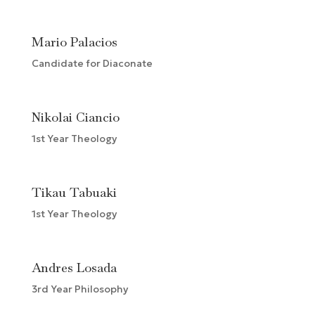
Mario Palacios
Candidate for Diaconate
Nikolai Ciancio
1st Year Theology
Tikau Tabuaki
1st Year Theology
Andres Losada
3rd Year Philosophy