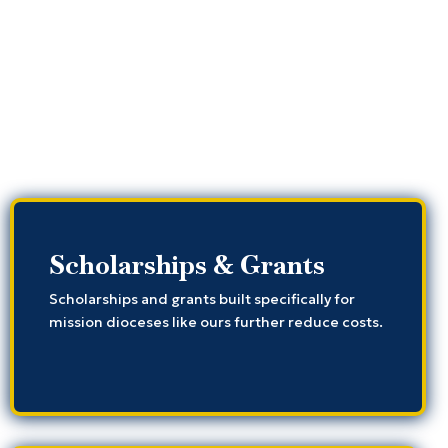
Scholarships & Grants
Scholarships and grants built specifically for
mission dioceses like ours further reduce costs.