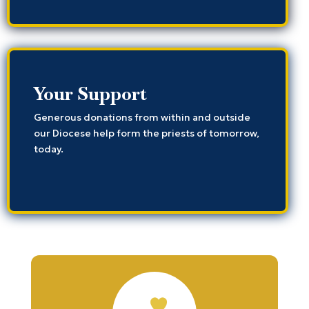
Your Support
Generous donations from within and outside
our Diocese help form the priests of tomorrow,
today.