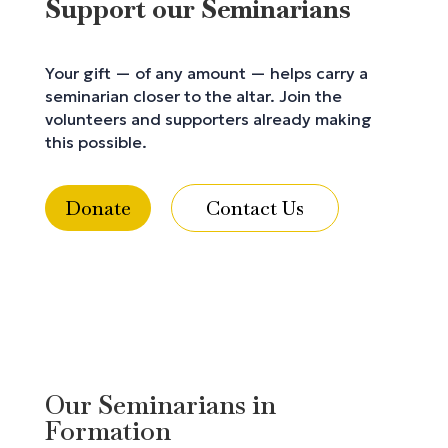
Support our Seminarians
Your gift — of any amount — helps carry a
seminarian closer to the altar. Join the
volunteers and supporters already making
this possible.
Donate
Contact Us
Our Seminarians in
Formation