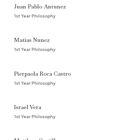
Juan Pablo Antunez
1st Year Philosophy
Matias Nunez
1st Year Philosophy
Pierpaola Roca Castro
1st Year Philosophy
Israel Vera
1st Year Philosophy