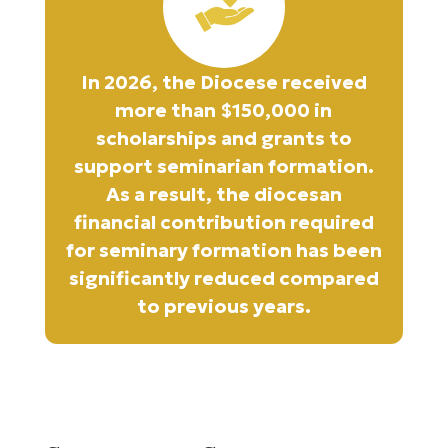
In 2026, the Diocese received
more than $150,000 in
scholarships and grants to
support seminarian formation.
As a result, the diocesan
financial contribution required
for seminary formation has been
significantly reduced compared
to previous years.