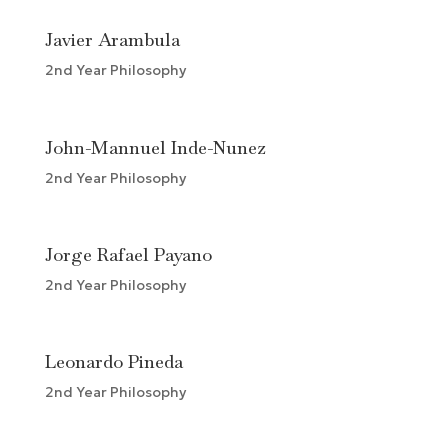
Javier Arambula
2nd Year Philosophy
John-Mannuel Inde-Nunez
2nd Year Philosophy
Jorge Rafael Payano
2nd Year Philosophy
Leonardo Pineda
2nd Year Philosophy