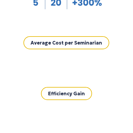
Average Cost per Seminarian
Efficiency Gain