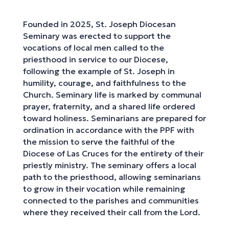
Founded in 2025, St. Joseph Diocesan
Seminary was erected to support the
vocations of local men called to the
priesthood in service to our Diocese,
following the example of St. Joseph in
humility, courage, and faithfulness to the
Church. Seminary life is marked by communal
prayer, fraternity, and a shared life ordered
toward holiness. Seminarians are prepared for
ordination in accordance with the PPF with
the mission to serve the faithful of the
Diocese of Las Cruces for the entirety of their
priestly ministry. The seminary offers a local
path to the priesthood, allowing seminarians
to grow in their vocation while remaining
connected to the parishes and communities
where they received their call from the Lord.