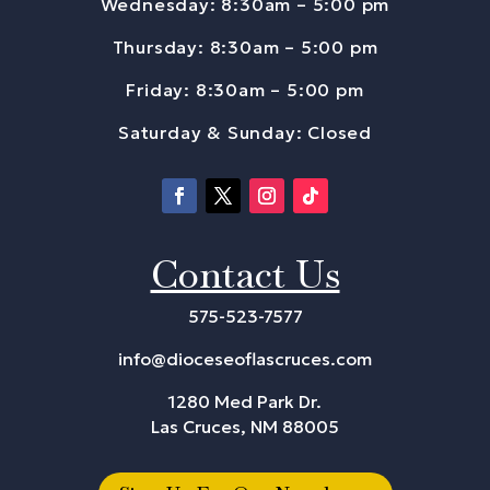
Wednesday: 8:30am – 5:00 pm
Thursday: 8:30am – 5:00 pm
Friday: 8:30am – 5:00 pm
Saturday & Sunday: Closed
Contact Us
575-523-7577
info@dioceseoflascruces.com
1280 Med Park Dr.
Las Cruces, NM 88005