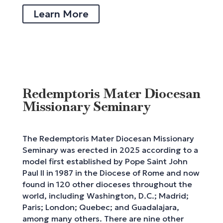
Learn More
Redemptoris Mater Diocesan
Missionary Seminary
The Redemptoris Mater Diocesan Missionary
Seminary was erected in 2025 according to a
model first established by Pope Saint John
Paul II in 1987 in the Diocese of Rome and now
found in 120 other dioceses throughout the
world, including Washington, D.C.; Madrid;
Paris; London; Quebec; and Guadalajara,
among many others. There are nine other