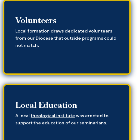
Volunteers
Local formation draws dedicated volunteers
from our Diocese that outside programs could
not match.
Local Education
A local
theological institute
was erected to
support the education of our seminarians.