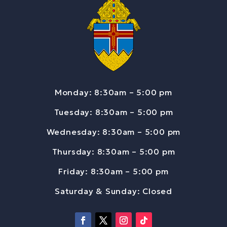
Monday: 8:30am – 5:00 pm
Tuesday: 8:30am – 5:00 pm
Wednesday: 8:30am – 5:00 pm
Thursday: 8:30am – 5:00 pm
Friday: 8:30am – 5:00 pm
Saturday & Sunday: Closed