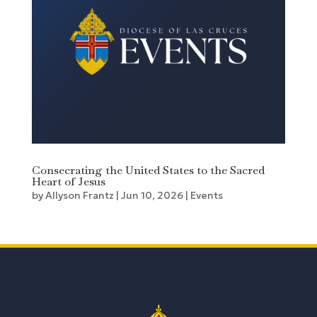
Consecrating the United States to the Sacred
Heart of Jesus
by
Allyson Frantz
|
Jun 10, 2026
|
Events