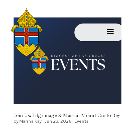
a
Join Us: Pilgrimage & Mass at Mount Cristo Rey
by
Marina Kay
|
Jun 23, 2026
|
Events