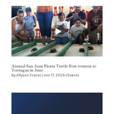
Annual San Juan Fiesta Turtle Fest returns to
Tortugas in June
by
Allyson Frantz
|
Jun 17, 2026
|
Events